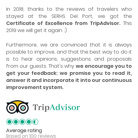
In 2018, thanks to the reviews of travelers who
stayed at the SERHS Del Port, we got the
Certificate of Excellence from TripAdvisor.
This
2019 we will get it again. ;)
Furthermore, we are convinced that it is always
possible to improve, and that the best way to do it
is to hear opinions, suggestions and proposals
from our guests. That's why
we encourage you to
get your feedback: we promise you to read it,
answer it and incorporate it into our continuous
improvement system.
Average rating
Based on 100 reviews