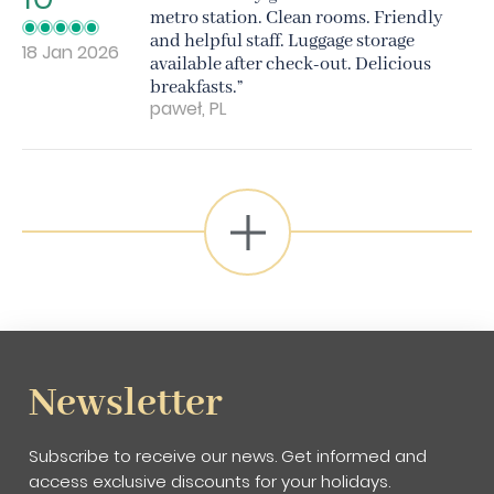
metro station. Clean rooms. Friendly
and helpful staff. Luggage storage
18 Jan 2026
available after check-out. Delicious
breakfasts.”
paweł, PL
Newsletter
Subscribe to receive our news. Get informed and
access exclusive discounts for your holidays.