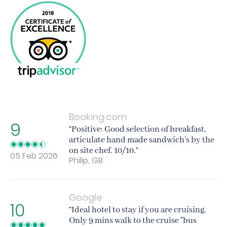
Booking.com
9
“Positive: Good selection of breakfast,
articulate hand made sandwich’s by the
on site chef. 10/10.”
05 Feb 2026
Philip, GB
Google
10
“Ideal hotel to stay if you are cruising.
Only 9 mins walk to the cruise "bus