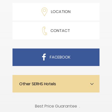
LOCATION
CONTACT
FACEBOOK
Other SERHS Hotels
Best Price Guarantee