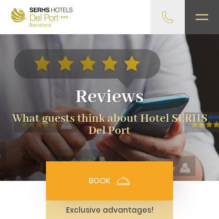
Reviews
What guests think about Hotel SERHS
Del Port
BOOK
Exclusive advantages!