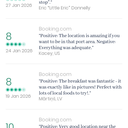
stop".”
27 Jan 2026
Eric “Little Eric” Donnelly
Booking.com
8
“Positive: The location is amazing if you
want to be in that port area. Negative:
Everything was adequate.”
24 Jan 2026
Kacey, US
Booking.com
8
“Positive: The breakfast was fantastic - it
was exactly like in pictures! Perfect with
lots of local foods to try!.”
19 Jan 2026
Mārtiņš, LV
Booking.com
10
“Positive: Very good location near the