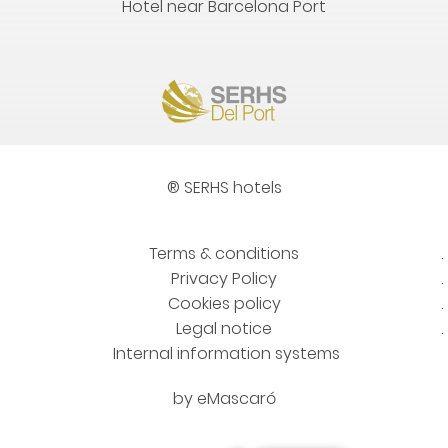
Hotel near Barcelona Port
® SERHS hotels
Terms & conditions
Privacy Policy
Cookies policy
Legal notice
Internal information systems
by
eMascaró