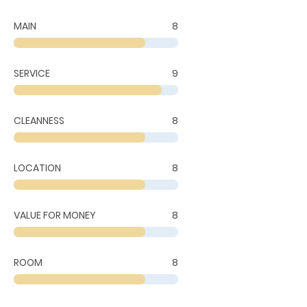
MAIN
8
SERVICE
9
CLEANNESS
8
LOCATION
8
VALUE FOR MONEY
8
ROOM
8