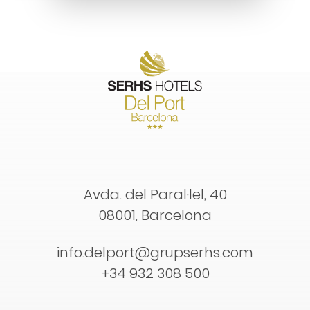
Avda. del Paral·lel, 40
08001, Barcelona
info.delport@grupserhs.com
+34 932 308 500