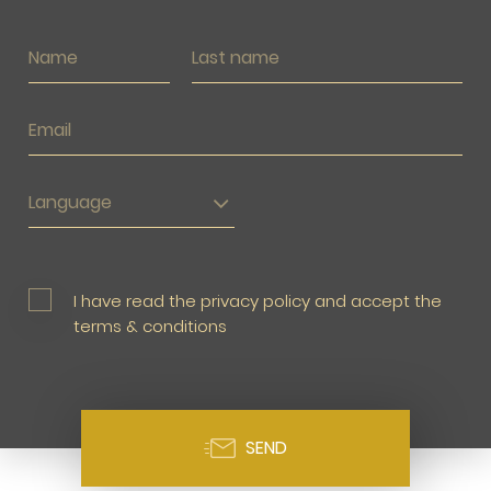
Language
I have read the privacy policy and accept the
terms & conditions
SEND