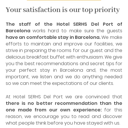
Your satisfaction is our top priority
The staff of the Hotel SERHS Del Port of
Barcelona
works hard to make sure the guests
have an comfortable stay in Barcelona.
We make
efforts to maintain and improve our facilities, we
strive in preparing the rooms for our guest and the
delicious breakfast buffet with enthusiasm. We give
you the best recommendations and secret tips for
your perfect stay in Barcelona and, the most
important, we listen and we do anything needed
so we can meet the expectations of our clients.
At Hotel SERHS Del Port we are convinced that
there is no better recommendation than the
one made from our own experience:
for this
reason, we encourage you to read and discover
what people think before you have stayed with us.