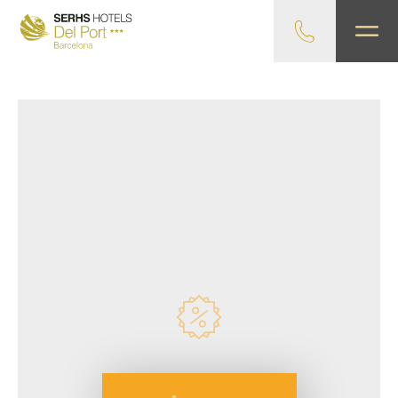
Exclusive advantages!