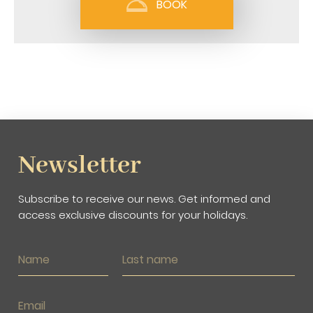
BOOK
Newsletter
Subscribe to receive our news. Get informed and
access exclusive discounts for your holidays.