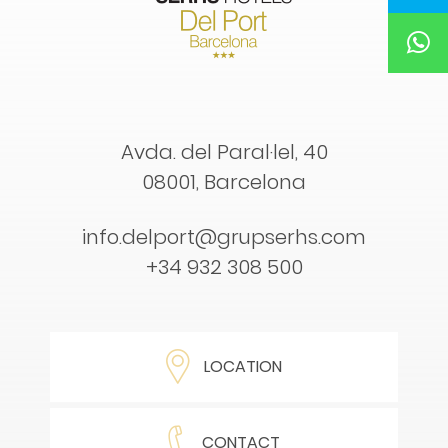
Avda. del Paral·lel, 40
08001, Barcelona
info.delport@grupserhs.com
+34 932 308 500
LOCATION
CONTACT