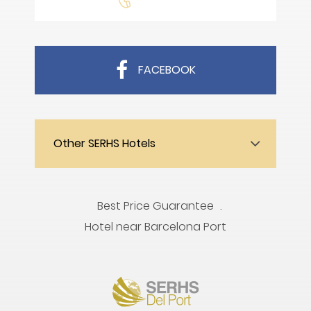
FACEBOOK
Other SERHS Hotels
Best Price Guarantee
Hotel near Barcelona Port