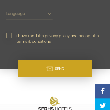
Language
I have read the privacy policy and accept the
terms & conditions
SEND